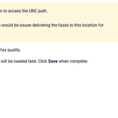
 to access the UNC path.
would be issues delivering the faxes to this location for
fax quality.
t will be needed later. Click
Save
when complete: