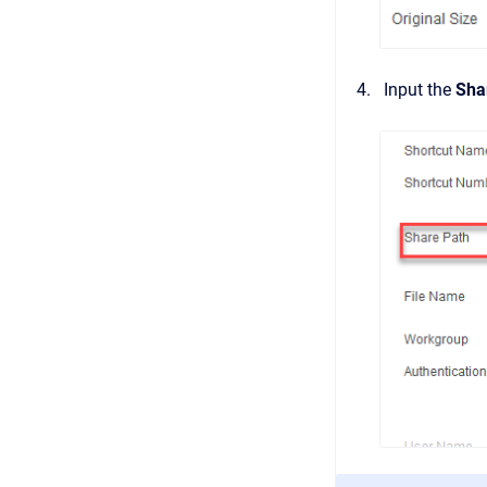
Input the
Sha