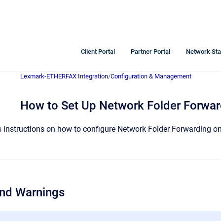
Client Portal
Partner Portal
Network Sta
Lexmark-ETHERFAX Integration
/
Configuration & Management
How to Set Up Network Folder Forwar
es instructions on how to configure Network Folder Forwarding 
and Warnings