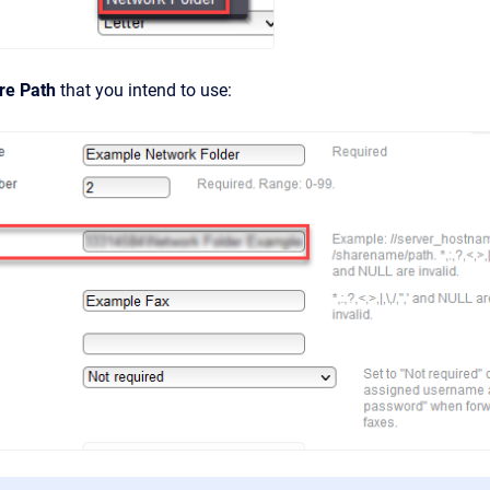
re Path
that you intend to use: