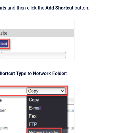
uts
and then click the
Add Shortcut
button:
hortcut Type
to
Network Folder
: