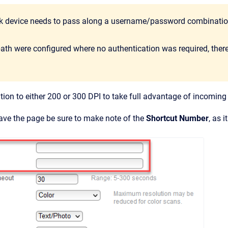
 device needs to pass along a username/password combination
path were configured where no authentication was required, there 
ution to either 200 or 300 DPI to take full advantage of incoming 
ave the page be sure to make note of the
Shortcut Number
, as i