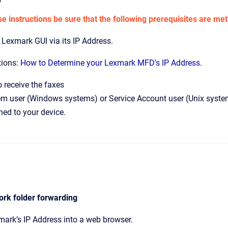
e instructions be sure that the following prerequisites are met
 Lexmark GUI via its IP Address.
tions:
How to Determine your Lexmark MFD's IP Address
.
 receive the faxes
m user (Windows systems) or Service Account user (Unix systems)
ned to your device.
ork folder forwarding
mark’s IP Address into a web browser.