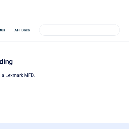
tus
API Docs
ding
on a Lexmark MFD.