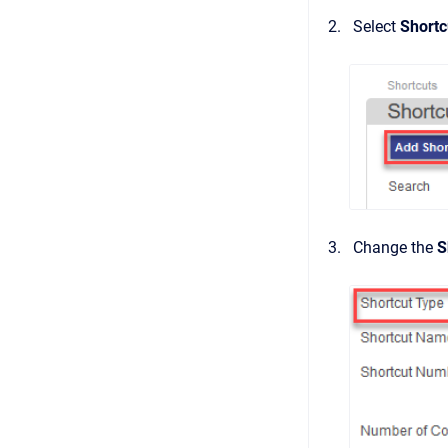
Select
Shortc
Change the
S