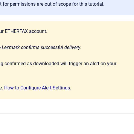
for permissions are out of scope for this tutorial.
 your ETHERFAX account.
 Lexmark confirms successful delivery
.
g confirmed as downloaded will trigger an alert on your
re:
How to Configure Alert Settings
.