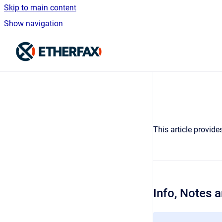
Skip to main content
Show navigation
Go to homepage
This article provid
Info, Notes 