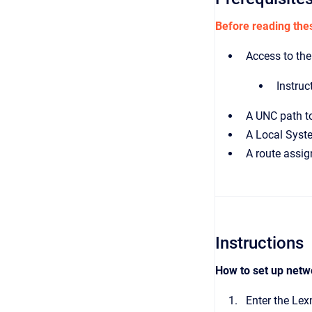
Before reading thes
Access to the
Instruc
A UNC path to
A Local Syste
A route assig
Instructions
How to set up netw
Enter the Lex