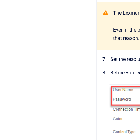
The Lexmark
Even if the 
that reason.
Set the resol
Before you le