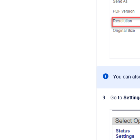
You can also
Go to
Settin