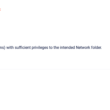
:
 with sufficient privileges to the intended Network folder.