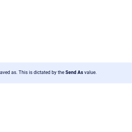
aved as. This is dictated by the
Send As
value.