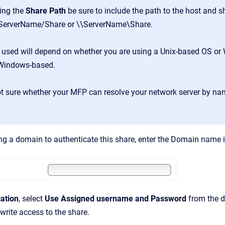
ing the
Share Path
be sure to include the path to the host and s
/ServerName/Share or \\ServerName\Share.
 used will depend on whether you are using a Unix-based OS or 
 Windows-based.
ot sure whether your MFP can resolve your network server by na
ing a domain to authenticate this share, enter the Domain name 
ation
, select
Use Assigned username and Password
from the d
write access to the share.