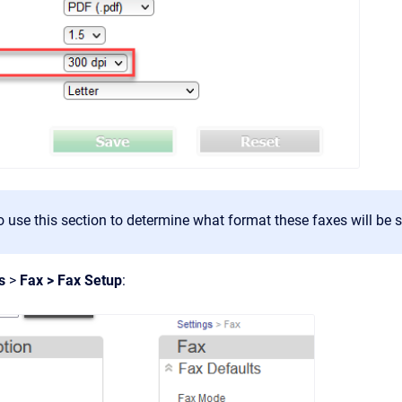
 use this section to determine what format these faxes will be s
gs
>
Fax > Fax Setup
: