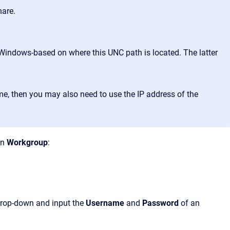
hare.
Windows-based on where this UNC path is located. The latter
me, then you may also need to use the IP address of the
in
Workgroup
:
rop-down and input the
Username
and
Password
of an