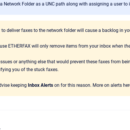
a Network Folder as a UNC path along with assigning a user to it 
y to deliver faxes to the network folder will cause a backlog in
ause ETHERFAX will only remove items from your inbox
when the
ssues or anything else that would prevent these faxes from bein
fying you of the stuck faxes.
dvise keeping
Inbox Alerts
on for this reason. More on alerts he
s