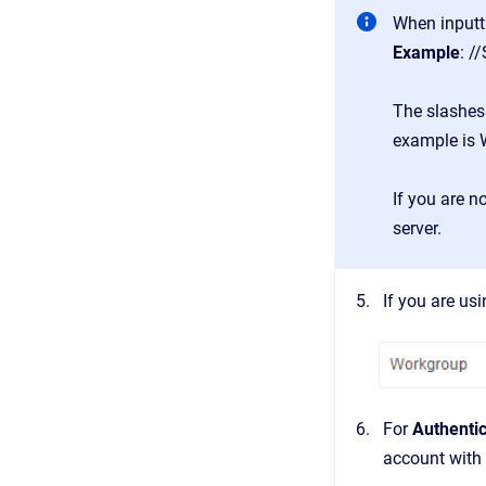
When inputt
Example
: /
The slashes
example is
If you are n
server.
If you are us
For
Authentic
account with 