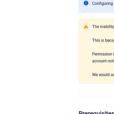
Configuring 
The inabilit
This is bec
Permission i
account noti
We would a
Prerequisite