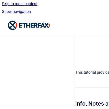
Skip to main content
Show navigation
Go to homepage
This tutorial provi
Info, Notes 