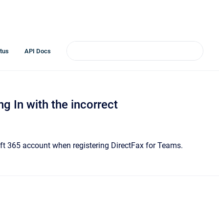
tus
API Docs
ng In with the incorrect
oft 365 account when registering DirectFax for Teams.