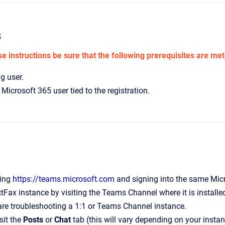
s
e instructions be sure that the following prerequisites are met
g user.
Microsoft 365 user tied to the registration.
ting
https://teams.microsoft.com
and signing into the same Micro
ectFax instance by visiting the Teams Channel where it is installe
re troubleshooting a 1:1 or Teams Channel instance.
sit the
Posts
or
Chat
tab (this will vary depending on your instan