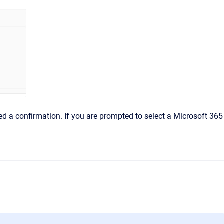
ned a confirmation. If you are prompted to select a Microsoft 365