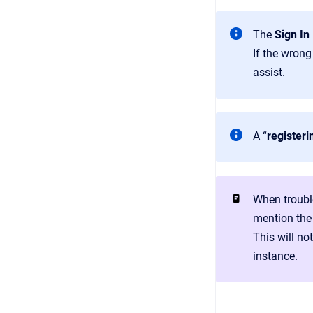
The
Sign In
If the wrong
assist.
A “
registeri
When troubl
mention the 
This will no
instance.