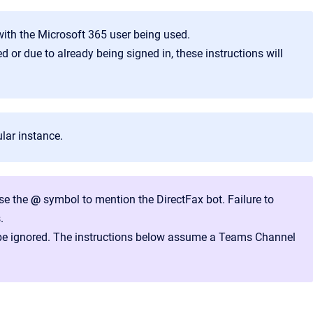
 with the Microsoft 365 user being used.
 or due to already being signed in, these instructions will
ular instance.
use the
@
symbol to mention the DirectFax bot. Failure to
.
be ignored. The instructions below assume a Teams Channel