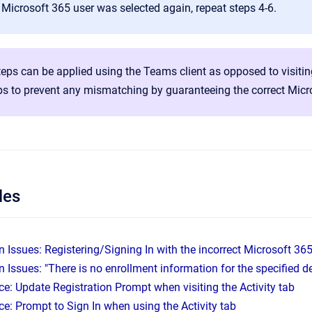
 Microsoft 365 user was selected again, repeat steps 4-6.
eps can be applied using the Teams client as opposed to visiti
ps to prevent any mismatching by guaranteeing the correct Micro
les
n Issues: Registering/Signing In with the incorrect Microsoft 36
n Issues: "There is no enrollment information for the specified d
e: Update Registration Prompt when visiting the Activity tab
e: Prompt to Sign In when using the Activity tab