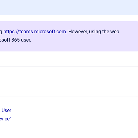
ng
https://teams.microsoft.com
. However, using the web
soft 365 user.
5 User
evice"