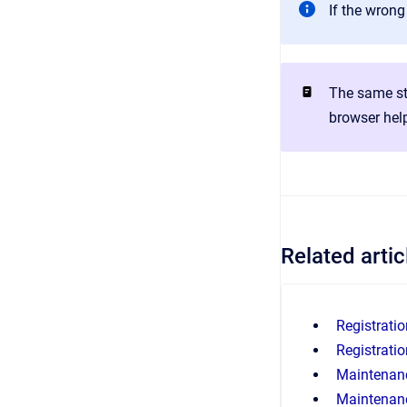
If the wrong
The same st
browser hel
Related artic
Registratio
Registratio
Maintenanc
Maintenanc