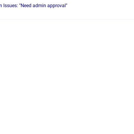
on Issues: "Need admin approval"
FAX, the ETHERFAX logo and SENx logo are trademarks of ETHERFAX, LLC.
•
Powe