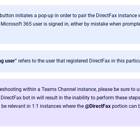
button initiates a pop-up in order to pair the DirectFax instance
 Microsoft 365 user is signed in, either by mistake when prompted
ng user
” refers to the user that registered DirectFax in this partic
eshooting within a Teams Channel instance, please be sure to 
DirectFax bot in will result in the inability to perform these steps
t be relevant in 1:1 instances where the
@DirectFax
portion can 