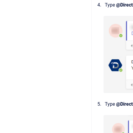
Type
@Direct
Type
@Direct