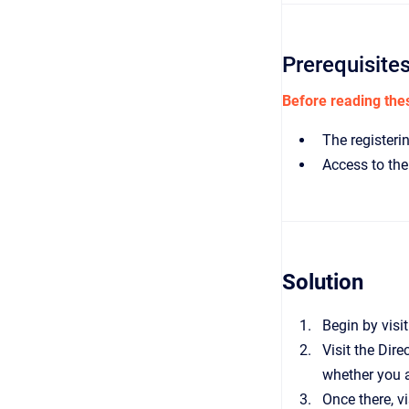
Prerequisite
Before reading thes
The registerin
Access to the 
Solution
Begin by visi
Visit the Dir
whether you a
Once there, vi