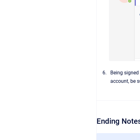
Being signed 
account, be s
Ending Notes