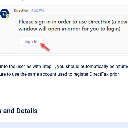
into the user, as with Step 1, you should automatically be retur
ure to use the same account used to register DirectFax prior.
 and Details