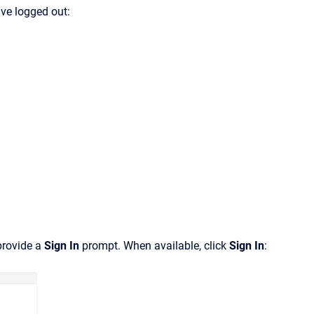
ave logged out:
provide a
Sign In
prompt. When available, click
Sign In
: