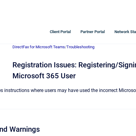
Client Portal
Partner Portal
Network Sta
DirectFax for Microsoft Teams
/
Troubleshooting
Registration Issues: Registering/Signi
Microsoft 365 User
des instructions where users may have used the incorrect Micros
and Warnings