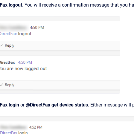
Fax logout
. You will receive a confirmation message that you h
Fax login
or
@DirectFax get device status
. Either message will 