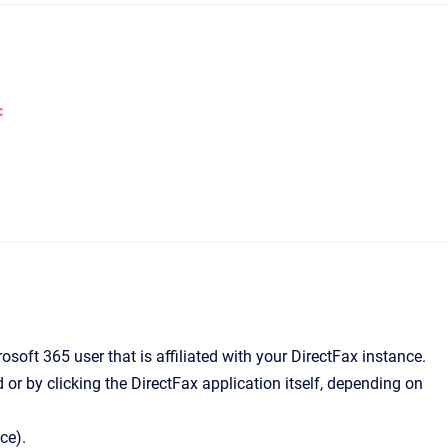
:
soft 365 user that is affiliated with your DirectFax instance.
d or by clicking the DirectFax application itself, depending on
ce).