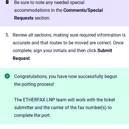
Be sure to note any needed special
accommodations in the
Comments/Special
Requests
section.
Review all sections, making sure required information is
accurate and that routes to be moved are correct. Once
complete, sign your initials and then click
Submit
Request
.
Congratulations, you have now successfully begun
the porting process!
The ETHERFAX LNP team will work with the ticket
submitter and the carrier of the fax number(s) to
complete the port.