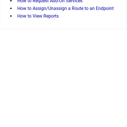
How to Request Add-On Services
How to Assign/Unassign a Route to an Endpoint
How to View Reports