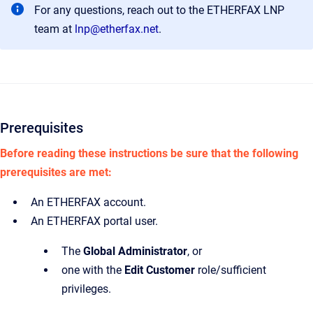
For any questions, reach out to the ETHERFAX LNP
team at
lnp@etherfax.net
.
Prerequisites
Before reading these instructions be sure that the following
prerequisites are met:
An ETHERFAX account.
An ETHERFAX portal user.
The
Global Administrator
,
or
one with the
Edit Customer
role/sufficient
privileges.