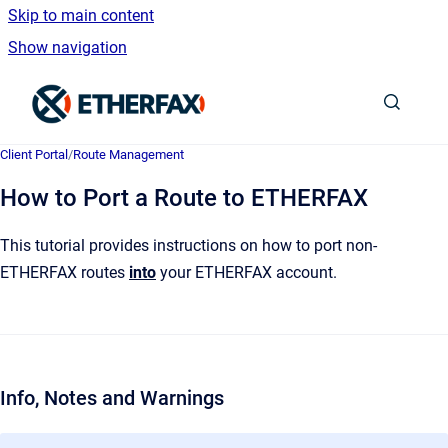
Skip to main content
Show navigation
Go to homepage
Client Portal
/
Route Management
How to Port a Route to ETHERFAX
This tutorial provides instructions on how to port non-
ETHERFAX routes
into
your ETHERFAX account.
Info, Notes and Warnings