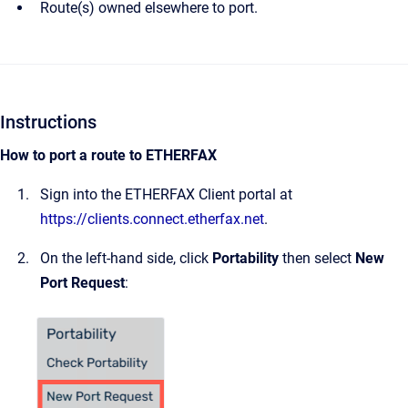
Route(s) owned elsewhere to port.
Instructions
How to port a route to ETHERFAX
Sign into the ETHERFAX Client portal at
https://clients.connect.etherfax.net
.
On the left-hand side, click
Portability
then select
New
Port Request
: