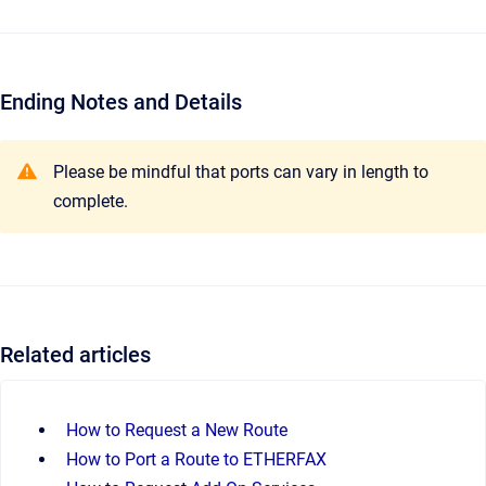
Ending Notes and Details
Please be mindful that ports can vary in length to
complete.
Related articles
How to Request a New Route
How to Port a Route to ETHERFAX