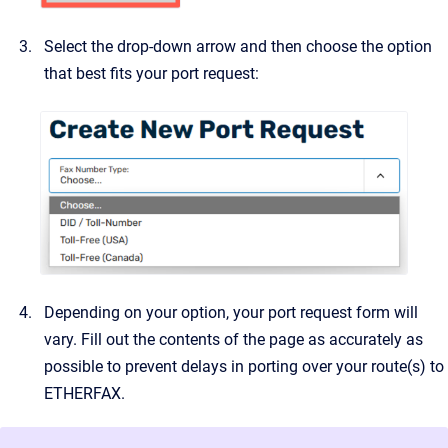
Select the drop-down arrow and then choose the option
that best fits your port request:
Depending on your option, your port request form will
vary. Fill out the contents of the page as accurately as
possible to prevent delays in porting over your route(s) to
ETHERFAX.