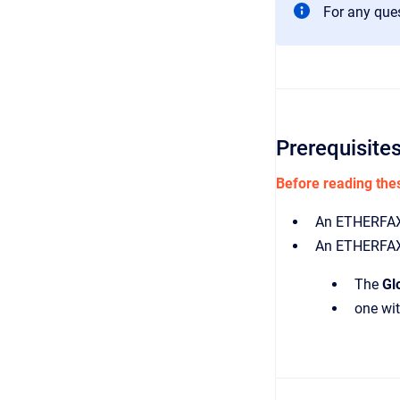
For any que
Prerequisite
Before reading thes
An ETHERFAX
An ETHERFAX 
The
Gl
one wi