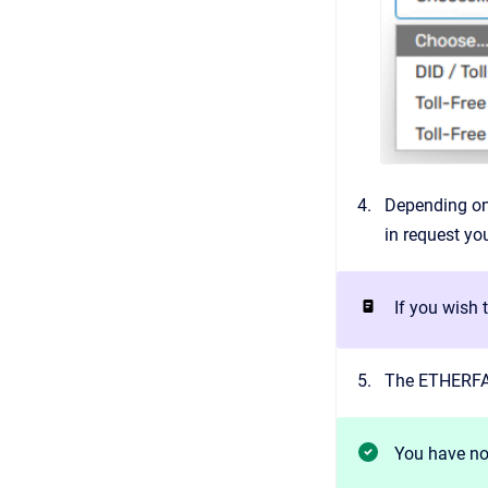
Depending on 
in request y
If you wish
The ETHERFAX
You have no