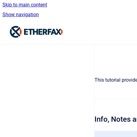
Skip to main content
Show navigation
Go to homepage
This tutorial provi
Info, Notes 