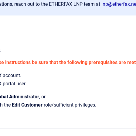
stions, reach out to the ETHERFAX LNP team at
lnp@etherfax.ne
s
e instructions be sure that the following prerequisites are met
 account.
portal user.
obal Administrator
,
or
th the
Edit Customer
role/sufficient privileges.