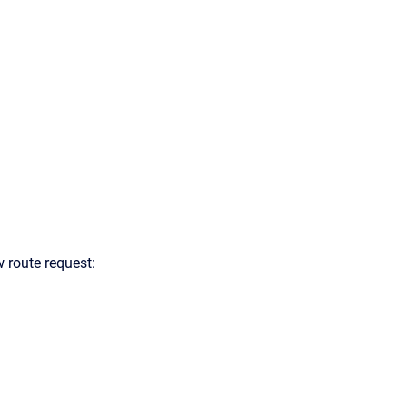
 route request: