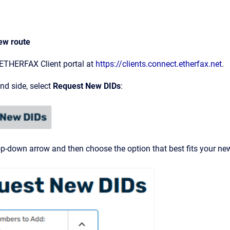
ew route
 ETHERFAX Client portal at
https://clients.connect.etherfax.net
.
and side, select
Request New DIDs
:
op-down arrow and then choose the option that best fits your new