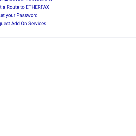
t a Route to ETHERFAX
et your Password
uest Add-On Services