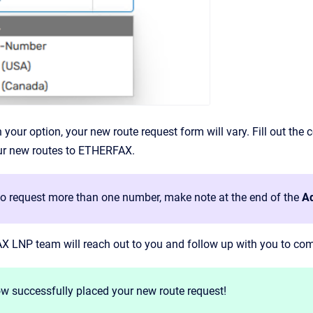
your option, your new route request form will vary. Fill out the 
our new routes to ETHERFAX.
 to request more than one number, make note at the end of the
Ad
 LNP team will reach out to you and follow up with you to comp
w successfully placed your new route request!