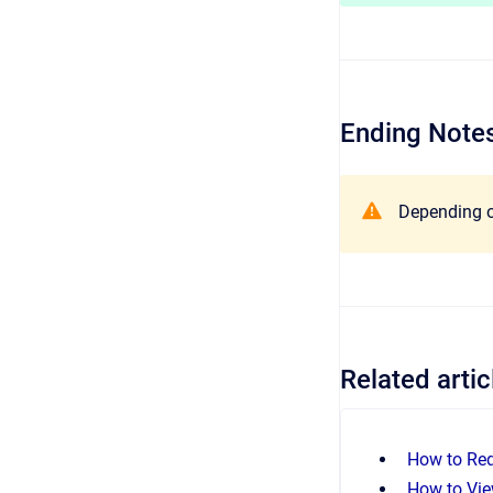
Ending Notes
Depending on
Related artic
How to Re
How to Vie