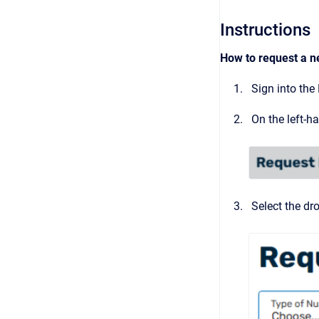
Instructions
How to request a n
Sign into the
On the left-h
Select the dr