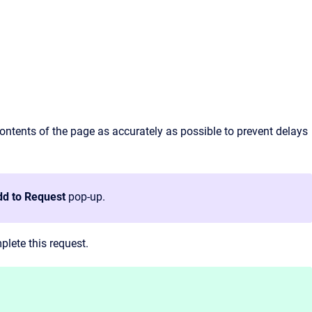
contents of the page as accurately as possible to prevent delays
d to Request
pop-up.
lete this request.