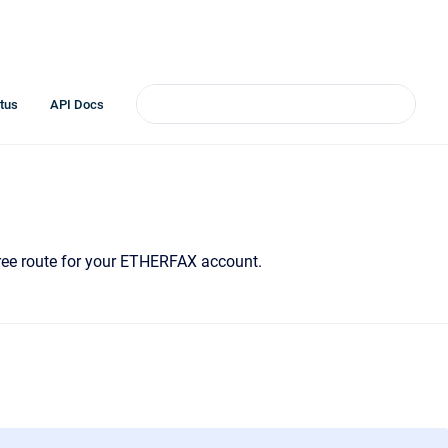
tus
API Docs
-Free route for your ETHERFAX account.