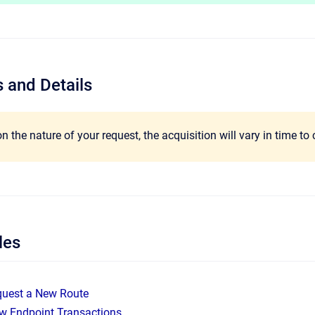
 and Details
 the nature of your request, the acquisition will vary in time to
les
quest a New Route
w Endpoint Transactions