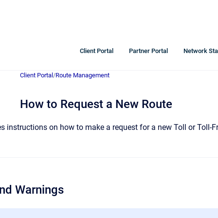
Client Portal
Partner Portal
Network Sta
Client Portal
/
Route Management
How to Request a New Route
des instructions on how to make a request for a new Toll or Toll
and Warnings