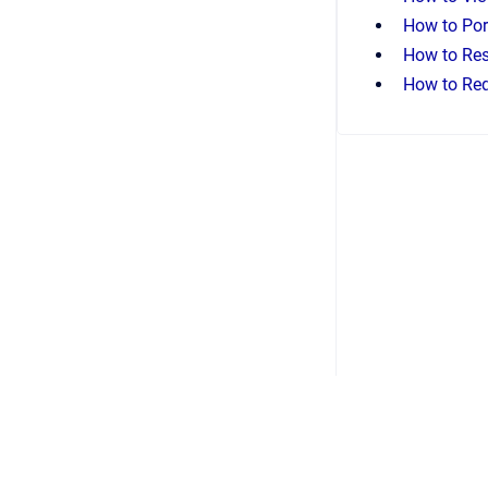
How to Por
How to Res
How to Req