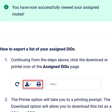
You have now successfully viewed your assigned
routes!
How to export a list of your assigned DIDs
Continuing from the steps above, click the download or
printer icon of the
Assigned DIDs
page:
The Printer option will take you to a printing prompt. The
Download option will allow you to download this list as a