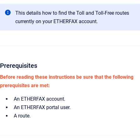
This details how to find the Toll and Toll-Free routes
currently on your ETHERFAX account.
Prerequisites
Before reading these instructions be sure that the following
prerequisites are met:
An ETHERFAX account.
An ETHERFAX portal user.
A route.