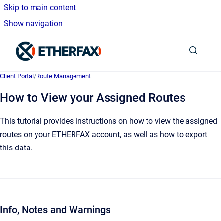
Skip to main content
Show navigation
Go to homepage
Client Portal
/
Route Management
How to View your Assigned Routes
This tutorial provides instructions on how to view the assigned
routes on your ETHERFAX account, as well as how to export
this data.
Info, Notes and Warnings