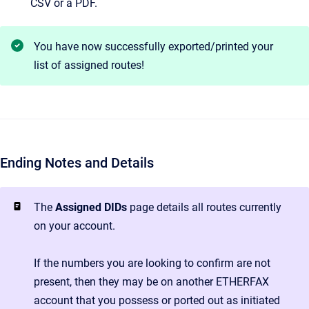
CSV or a PDF.
You have now successfully exported/printed your
list of assigned routes!
Ending Notes and Details
The
Assigned DIDs
page details all routes currently
on your account.
If the numbers you are looking to confirm are not
present, then they may be on another ETHERFAX
account that you possess or ported out as initiated