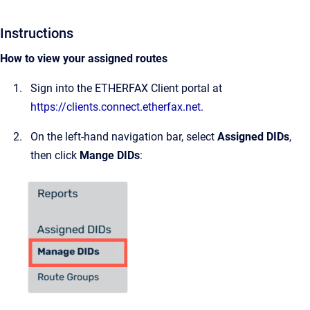
Instructions
How to view your assigned routes
Sign into the ETHERFAX Client portal at
https://clients.connect.etherfax.net
.
On the left-hand navigation bar, select
Assigned DIDs
,
then click
Mange DIDs
: