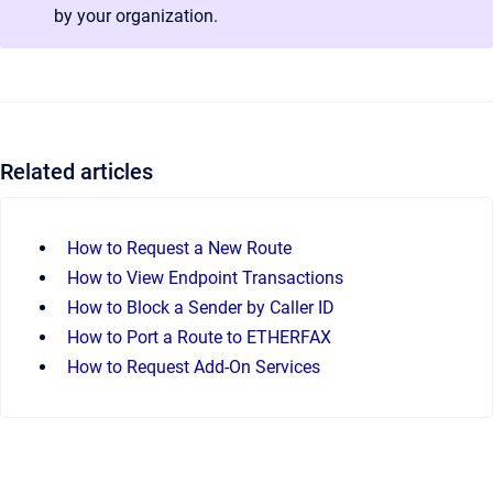
by your organization.
Related articles
How to Request a New Route
How to View Endpoint Transactions
How to Block a Sender by Caller ID
How to Port a Route to ETHERFAX
How to Request Add-On Services