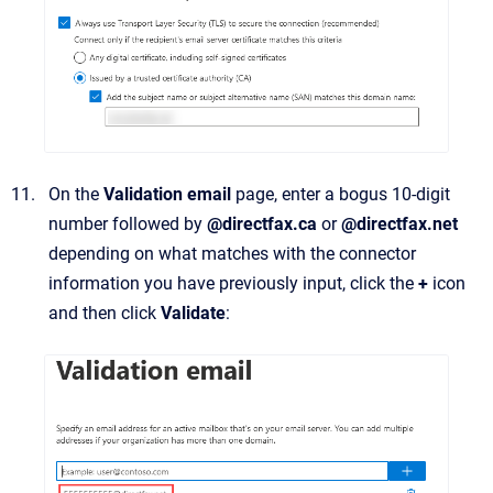
On the
Validation email
page, enter a bogus 10-digit
number followed by
@directfax.ca
or
@directfax.net
depending on what matches with the connector
information you have previously input, click the
+
icon
and then click
Validate
: