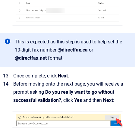
This is expected as this step is used to help set the
10-digit fax number
@directfax.ca
or
@directfax.net
format.
Once complete, click
Next
.
Before moving onto the next page, you will receive a
prompt asking
Do you really want to go without
successful validation?
, click
Yes
and then
Next
: