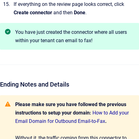
If everything on the review page looks correct, click
Create connector
and then
Done
.
You have just created the connector where all users
within your tenant can email to fax!
Ending Notes and Details
Please make sure you have followed the previous
instructions to setup your domain:
How to Add your
Email Domain for Outbound Email-to-Fax
.
Without it, the traffic coming from this connector to