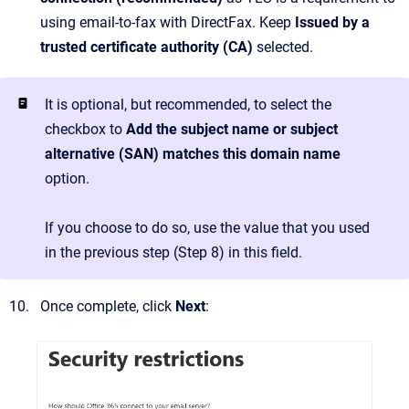
using email-to-fax with DirectFax. Keep
Issued by a
trusted certificate authority (CA)
selected.
It is optional, but recommended, to select the
checkbox to
Add the subject name or subject
alternative (SAN) matches this domain name
option.
If you choose to do so, use the value that you used
in the previous step (Step 8) in this field.
Once complete, click
Next
: