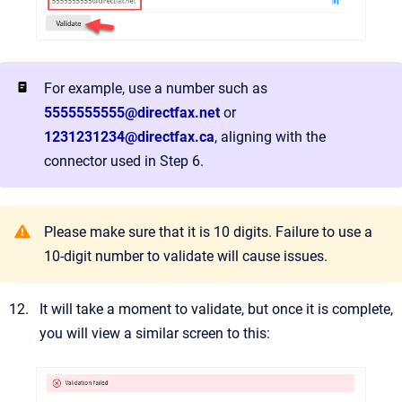
For example, use a number such as
5555555555@directfax.net
or
1231231234@directfax.ca
, aligning with the
connector used in Step 6.
Please make sure that it is 10 digits. Failure to use a
10-digit number to validate will cause issues.
It will take a moment to validate, but once it is complete,
you will view a similar screen to this: