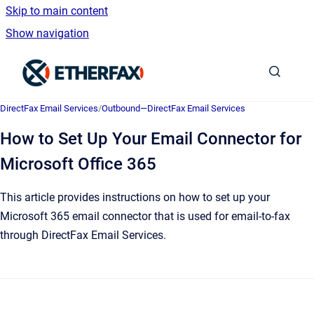
Skip to main content
Show navigation
Go to homepage
DirectFax Email Services
/
Outbound—DirectFax Email Services
How to Set Up Your Email Connector for
Microsoft Office 365
This article provides instructions on how to set up your
Microsoft 365 email connector that is used for email-to-fax
through DirectFax Email Services.