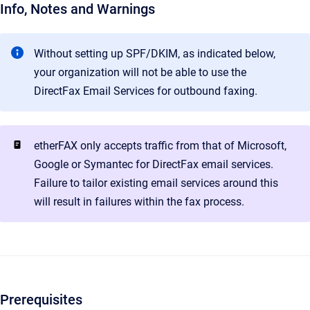
Info, Notes and Warnings
Without setting up SPF/DKIM, as indicated below,
your organization will not be able to use the
DirectFax Email Services for outbound faxing.
etherFAX only accepts traffic from that of Microsoft,
Google or Symantec for DirectFax email services.
Failure to tailor existing email services around this
will result in failures within the fax process.
Prerequisites