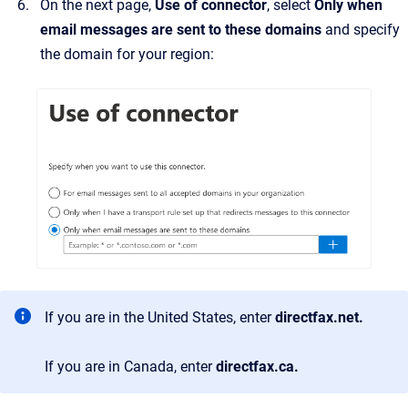
On the next page,
Use of connector
, select
Only when
email messages are sent to these domains
and specify
the domain for your region:
If you are in the United States, enter
directfax.net.
If you are in Canada, enter
directfax.ca.