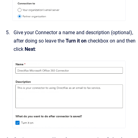
Give your Connector a name and description (optional),
after doing so leave the
Turn it on
checkbox on
and then
click
Next
: