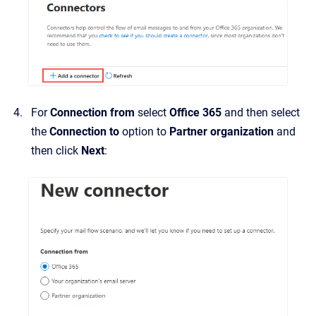
For
Connection from
select
Office 365
and then select
the
Connection to
option to
Partner organization
and
then click
Next
: