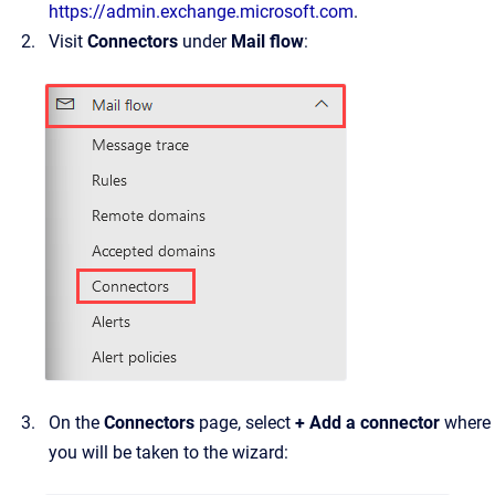
https://admin.exchange.microsoft.com
.
Visit
Connectors
under
Mail flow
:
On the
Connectors
page, select
+ Add a connector
where
you will be taken to the wizard: