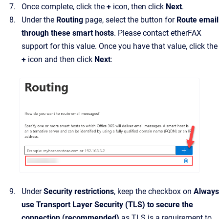
Once complete, click the
+
icon, then click
Next
.
Under the
Routing
page, select the button for
Route email
through these smart hosts
. Please contact etherFAX
support for this value. Once you have that value, click the
+
icon and then click
Next
:
Under
Security restrictions
, keep the checkbox on
Always
use Transport Layer Security (TLS) to secure the
connection (recommended)
as TLS is a requirement to