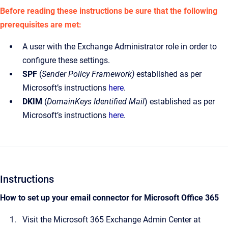
Before reading these instructions be sure that the following
prerequisites are met:
A user with the Exchange Administrator role in order to
configure these settings.
SPF
(
Sender Policy Framework)
established as per
Microsoft’s instructions
here
.
DKIM
(
DomainKeys Identified Mail
) established as per
Microsoft’s instructions
here
.
Instructions
How to set up your email connector for Microsoft Office 365
Visit the Microsoft 365 Exchange Admin Center at