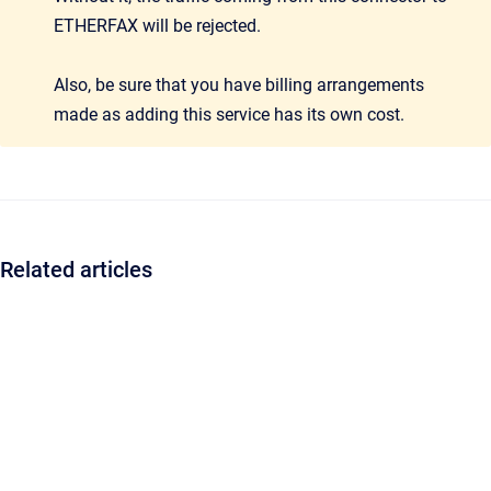
ETHERFAX will be rejected.
Also, be sure that you have billing arrangements
made as adding this service has its own cost.
Related articles