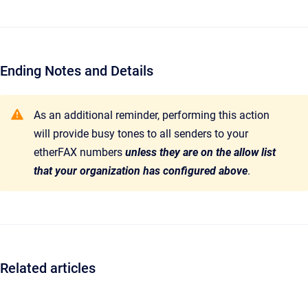
Ending Notes and Details
As an additional reminder, performing this action
will provide busy tones to all senders to your
etherFAX numbers
unless they are on the allow list
that your organization has configured above
.
Related articles