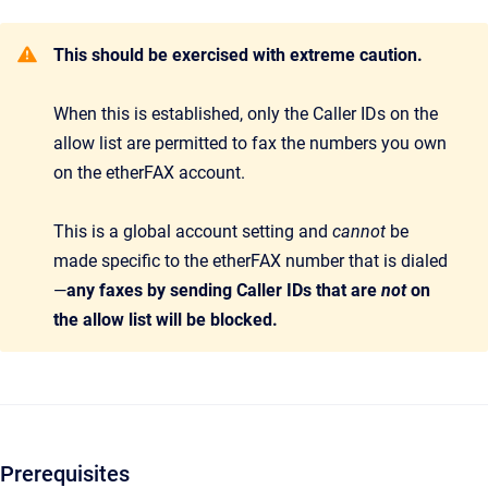
This should be exercised with extreme caution.
When this is established, only the Caller IDs on the
allow list are permitted to fax the numbers you own
on the etherFAX account.
This is a global account setting and
cannot
be
made specific to the etherFAX number that is dialed
—
any faxes by sending Caller IDs that are
not
on
the allow list will be blocked.
Prerequisites