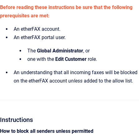
Before reading these instructions be sure that the following
prerequisites are met:
An etherFAX account.
An etherFAX portal user.
The
Global Administrator
,
or
one with the
Edit Customer
role.
An understanding that all incoming faxes will be blocked
on the etherFAX account
unless
added to the allow list.
Instructions
How to block all senders unless permitted