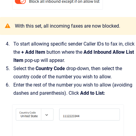
With this set, all incoming faxes are now blocked.
To start allowing specific sender Caller IDs to fax in, click
the
+ Add Item
button where the
Add Inbound Allow List
Item
pop-up will appear.
Select the
Country Code
drop-down, then select the
country code of the number you wish to allow.
Enter the rest of the number you wish to allow (avoiding
dashes and parenthesis). Click
Add to List: