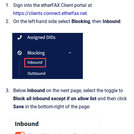
Sign into the etherFAX Client portal at
https://clients.connect.etherfax.net
.
On the left-hand side select
Blocking
, then
Inbound
:
Below
Inbound
on the next page, select the toggle to
Block all inbound except if on allow list
and then click
Save
in the bottom-right of the page: