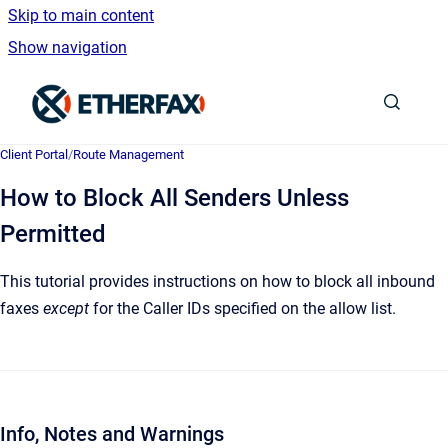
Skip to main content
Show navigation
Go to homepage
Client Portal
/
Route Management
How to Block All Senders Unless
Permitted
This tutorial provides instructions on how to block all inbound
faxes
except
for the Caller IDs specified on the allow list.
Info, Notes and Warnings