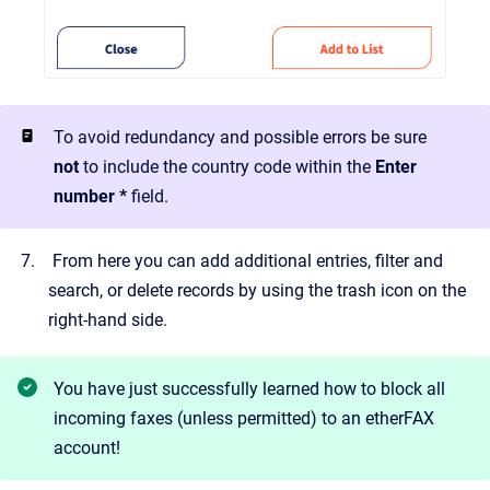
To avoid redundancy and possible errors be sure
not
to include the country code within the
Enter
number *
field.
From here you can add additional entries, filter and
search, or delete records by using the trash icon on the
right-hand side.
You have just successfully learned how to block all
incoming faxes (unless permitted) to an etherFAX
account!